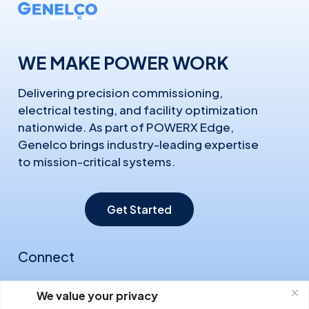
WE MAKE POWER WORK
Delivering precision commissioning,
electrical testing, and facility optimization
nationwide. As part of POWERX Edge,
Genelco brings industry-leading expertise
to mission-critical systems.
Get Started
Connect
About Us
We value your privacy