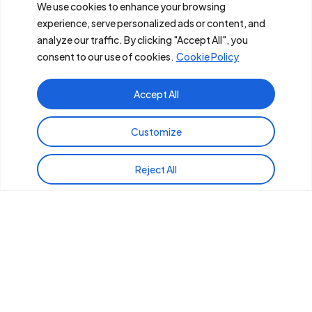
Services
We use cookies to enhance your browsing
experience, serve personalized ads or content, and
Industries
analyze our traffic. By clicking "Accept All", you
consent to our use of cookies.
Cookie Policy
Careers
Accept All
Contact
Us
Phoenix Headquarters
Customize
East Coast Offices
Reject All
West Coast Offices
(855) GENELCO
Copyright ©
2026
POWERX. All Rights Reserved.
Terms and Conditions
Privacy Policy