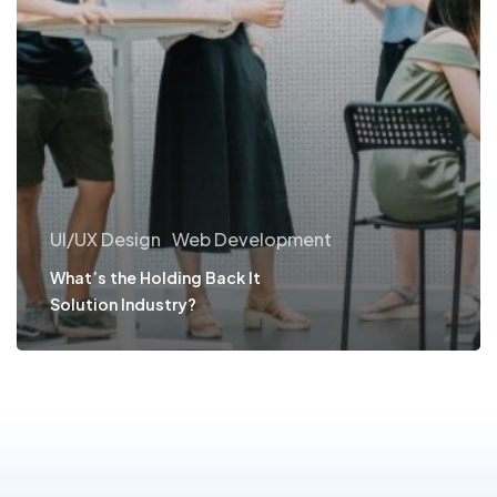
UI/UX Design
Web Development
What’s the Holding Back It
Solution Industry?